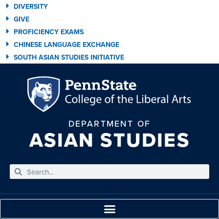
DIVERSITY
GIVE
PROFICIENCY EXAMS
CHINESE LANGUAGE EXCHANGE
SOUTH ASIAN STUDIES INITIATIVE
DEPARTMENT OF
ASIAN STUDIES