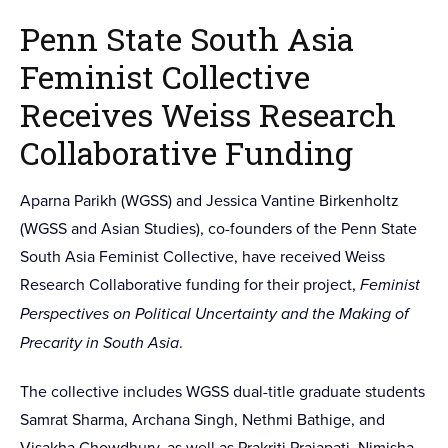
Penn State South Asia
Feminist Collective
Receives Weiss Research
Collaborative Funding
Aparna Parikh (WGSS) and Jessica Vantine Birkenholtz
(WGSS and Asian Studies), co-founders of the Penn State
South Asia Feminist Collective, have received Weiss
Research Collaborative funding for their project,
Feminist
Perspectives on Political Uncertainty and the Making of
Precarity in South Asia
.
The collective includes WGSS dual-title graduate students
Samrat Sharma, Archana Singh, Nethmi Bathige, and
Visakha Chowdhury, as well as Prakriti Prajapati, Nimisha