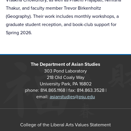
Thakur, and faculty member Trevor Birkenholtz
(Geography). Their work includes monthly workshops, a
graduate student reception, and book-club support for
Spring 2026.
The Department of Asian Studies
303 Pond Laboratory
218 Old Coaly Way
University Park, PA 16802
phone: 814.865.1168 | fax: 814.863.3528 |
email:
asianstudies@psu.edu
College of the Liberal Arts Values Statement