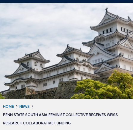
HOME
NEWS
PENN STATE SOUTH ASIA FEMINIST COLLECTIVE RECEIVES WEISS
RESEARCH COLLABORATIVE FUNDING