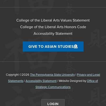
College of the Liberal Arts Values Statement
College of the Liberal Arts Honors Code
Accessibility Statement
GIVE TO ASIAN STUDIES
Copyright ©2026
The Pennsylvania State University
|
Privacy and Legal
Statements
|
Accessibility Statement
| Website Designed by
Office of
Strategic Communications
LOGIN