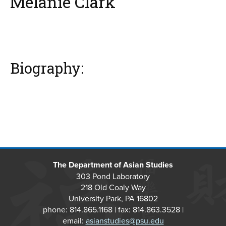
Melanie Clark
Biography:
The Department of Asian Studies
303 Pond Laboratory
218 Old Coaly Way
University Park, PA 16802
phone: 814.865.1168 | fax: 814.863.3528 |
email:
asianstudies@psu.edu