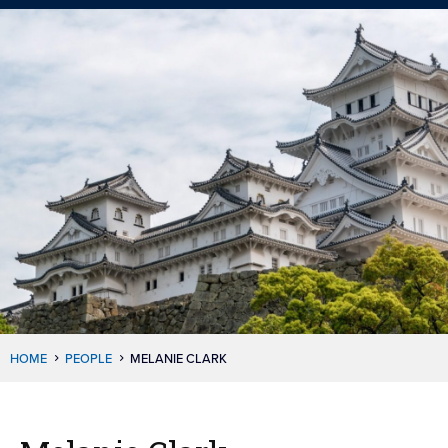
HOME
PEOPLE
MELANIE CLARK