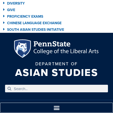
DIVERSITY
GIVE
PROFICIENCY EXAMS
CHINESE LANGUAGE EXCHANGE
SOUTH ASIAN STUDIES INITIATIVE
DEPARTMENT OF
ASIAN STUDIES