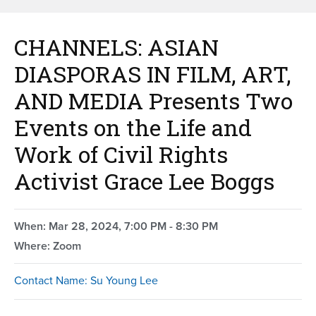
CHANNELS: ASIAN
DIASPORAS IN FILM, ART,
AND MEDIA Presents Two
Events on the Life and
Work of Civil Rights
Activist Grace Lee Boggs
When: Mar 28, 2024, 7:00 PM - 8:30 PM
Where: Zoom
Contact Name: Su Young Lee