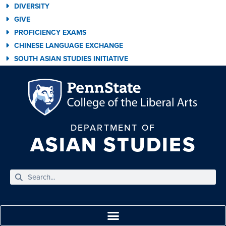
DIVERSITY
GIVE
PROFICIENCY EXAMS
CHINESE LANGUAGE EXCHANGE
SOUTH ASIAN STUDIES INITIATIVE
DEPARTMENT OF
ASIAN STUDIES