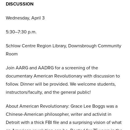
DISCUSSION
Wednesday, April 3
5:30–7:30 p.m.
Schlow Centre Region Library, Downsbrough Community
Room
Join AARG and AADRG for a screening of the
documentary American Revolutionary with discussion to
follow. Dinner will be provided. We welcome students,
instructors/faculty, and the general public!
About American Revolutionary: Grace Lee Boggs was a
Chinese-American philosopher, writer and activist in
Detroit with a thick FBI file and a surprising vision of what