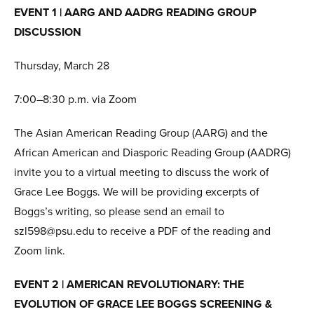
EVENT 1 | AARG AND AADRG READING GROUP
DISCUSSION
Thursday, March 28
7:00–8:30 p.m. via Zoom
The Asian American Reading Group (AARG) and the
African American and Diasporic Reading Group (AADRG)
invite you to a virtual meeting to discuss the work of
Grace Lee Boggs. We will be providing excerpts of
Boggs’s writing, so please send an email to
szl598@psu.edu to receive a PDF of the reading and
Zoom link.
EVENT 2 | AMERICAN REVOLUTIONARY: THE
EVOLUTION OF GRACE LEE BOGGS SCREENING &