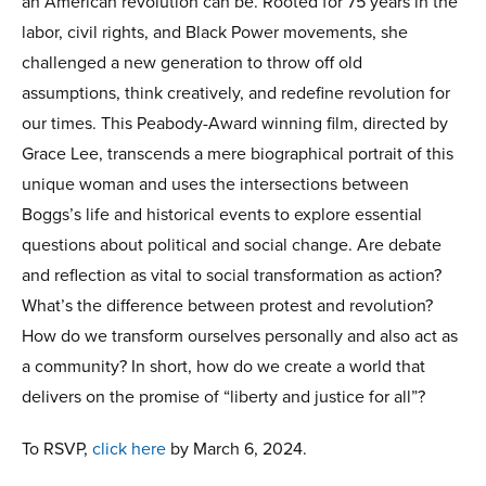
an American revolution can be. Rooted for 75 years in the
labor, civil rights, and Black Power movements, she
challenged a new generation to throw off old
assumptions, think creatively, and redefine revolution for
our times. This Peabody-Award winning film, directed by
Grace Lee, transcends a mere biographical portrait of this
unique woman and uses the intersections between
Boggs’s life and historical events to explore essential
questions about political and social change. Are debate
and reflection as vital to social transformation as action?
What’s the difference between protest and revolution?
How do we transform ourselves personally and also act as
a community? In short, how do we create a world that
delivers on the promise of “liberty and justice for all”?
To RSVP,
click here
by March 6, 2024.