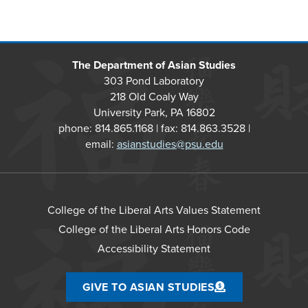
The Department of Asian Studies
303 Pond Laboratory
218 Old Coaly Way
University Park, PA 16802
phone: 814.865.1168 | fax: 814.863.3528 |
email:
asianstudies@psu.edu
College of the Liberal Arts Values Statement
College of the Liberal Arts Honors Code
Accessibility Statement
GIVE TO ASIAN STUDIES