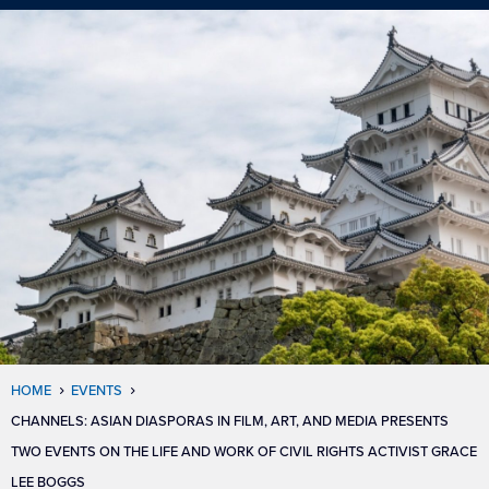
HOME
EVENTS
CHANNELS: ASIAN DIASPORAS IN FILM, ART, AND MEDIA PRESENTS
TWO EVENTS ON THE LIFE AND WORK OF CIVIL RIGHTS ACTIVIST GRACE
LEE BOGGS