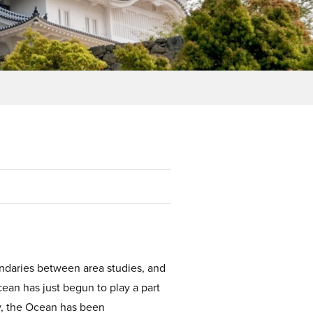
undaries between area studies, and
ean has just begun to play a part
y, the Ocean has been