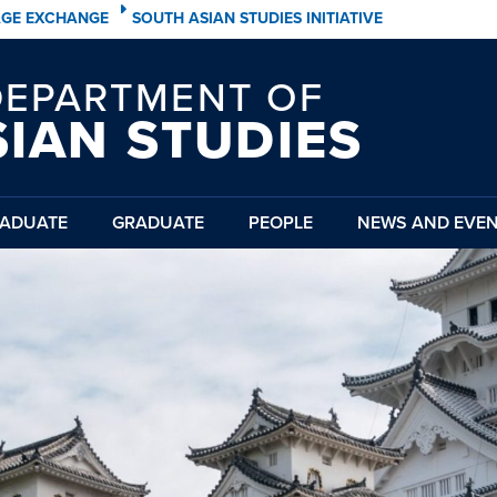
AGE EXCHANGE
SOUTH ASIAN STUDIES INITIATIVE
DEPARTMENT OF
SIAN STUDIES
ADUATE
GRADUATE
PEOPLE
NEWS AND EVE