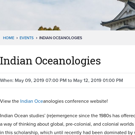
HOME
EVENTS
INDIAN OCEANOLOGIES
Indian Oceanologies
When: May 09, 2019 07:00 PM to May 12, 2019 01:00 PM
View the
Indian Oce
anologies conference website!
Indian Ocean studies’ (re)emergence since the 1980s has offere
a way of thinking about global, pre-colonial, and colonial world
in this scholarship, which until recently had been dominated b