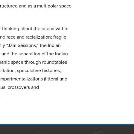
uctured and as a multipolar space
of thinking about the ocean within
nd race and racialization; fragile
ly “Jam Sessions,” the Indian
 and the separation of the Indian
ceanic space through roundtables
tation, speculative histories,
mpartmentalizations (littoral and
tual crossovers and
.