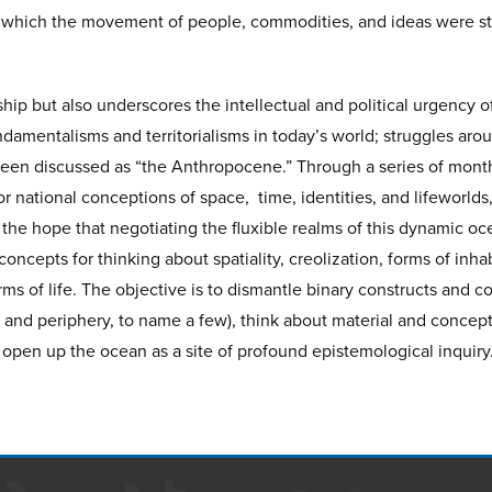
 which the movement of people, commodities, and ideas were str
rship but also underscores the intellectual and political urgency 
undamentalisms and territorialisms in today’s world; struggles arou
been discussed as “the Anthropocene.” Through a series of month
 national conceptions of space, time, identities, and lifeworlds,
the hope that negotiating the fluxible realms of this dynamic o
cepts for thinking about spatiality, creolization, forms of inhabi
ms of life. The objective is to dismantle binary constructs and co
 and periphery, to name a few), think about material and concep
 open up the ocean as a site of profound epistemological inquiry