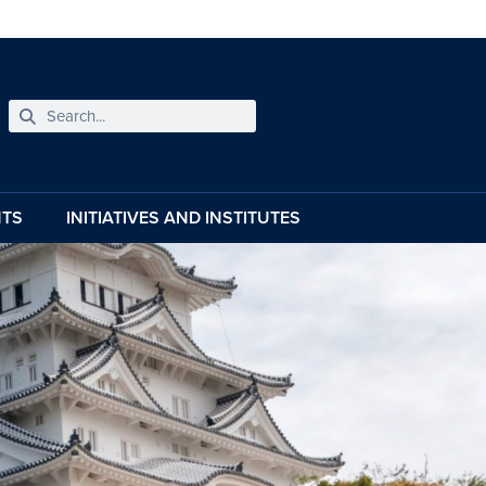
NTS
INITIATIVES AND INSTITUTES