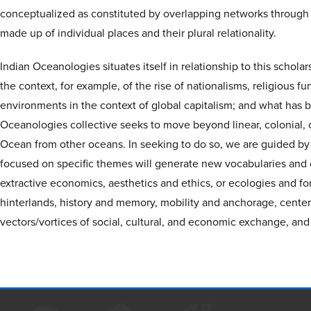
conceptualized as constituted by overlapping networks through
made up of individual places and their plural relationality.
Indian Oceanologies situates itself in relationship to this schola
the context, for example, of the rise of nationalisms, religious f
environments in the context of global capitalism; and what has 
Oceanologies collective seeks to move beyond linear, colonial, or
Ocean from other oceans. In seeking to do so, we are guided by 
focused on specific themes will generate new vocabularies and con
extractive economics, aesthetics and ethics, or ecologies and for
hinterlands, history and memory, mobility and anchorage, center
vectors/vortices of social, cultural, and economic exchange, and