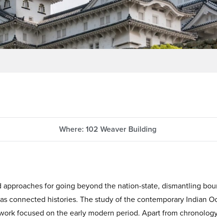
Where: 102 Weaver Building
d approaches for going beyond the nation-state, dismantling bo
s as connected histories. The study of the contemporary Indian Oc
y work focused on the early modern period. Apart from chronolog