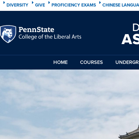
DIVERSITY
GIVE
PROFICIENCY EXAMS
CHINESE LANGU
A
HOME
COURSES
UNDERGR