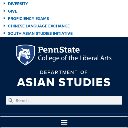
DIVERSITY
GIVE
PROFICIENCY EXAMS
CHINESE LANGUAGE EXCHANGE
SOUTH ASIAN STUDIES INITIATIVE
DEPARTMENT OF
ASIAN STUDIES