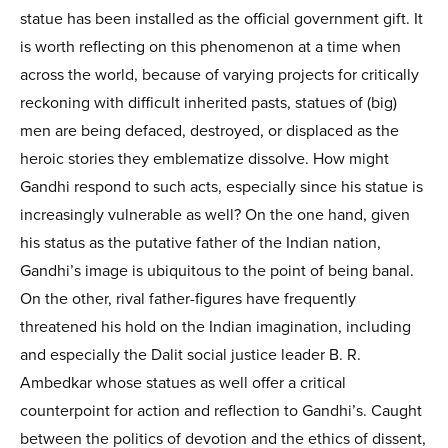
statue has been installed as the official government gift. It
is worth reflecting on this phenomenon at a time when
across the world, because of varying projects for critically
reckoning with difficult inherited pasts, statues of (big)
men are being defaced, destroyed, or displaced as the
heroic stories they emblematize dissolve. How might
Gandhi respond to such acts, especially since his statue is
increasingly vulnerable as well? On the one hand, given
his status as the putative father of the Indian nation,
Gandhi’s image is ubiquitous to the point of being banal.
On the other, rival father-figures have frequently
threatened his hold on the Indian imagination, including
and especially the Dalit social justice leader B. R.
Ambedkar whose statues as well offer a critical
counterpoint for action and reflection to Gandhi’s. Caught
between the politics of devotion and the ethics of dissent,