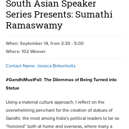
South Asian Speaker
Series Presents: Sumathi
Ramaswamy
When: September 14, from 3:30 - 5:00
Where: 102 Weaver
Contact Name: Jessica Birkenholtz
#GandhiMustFall
:
The Dilemmas of Being Turned into
Statue
Using a material culture approach, I reflect on the
overwhelming penchant for the creation of statues of
Gandhi, the most among India’s political leaders to be so
“honored” both at home and overseas, where many a