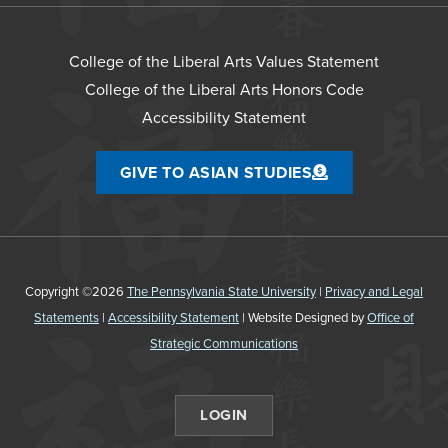
College of the Liberal Arts Values Statement
College of the Liberal Arts Honors Code
Accessibility Statement
GIVE TO ASIAN STUDIES
Copyright ©2026
The Pennsylvania State University
|
Privacy and Legal
Statements
|
Accessibility Statement
| Website Designed by
Office of
Strategic Communications
LOGIN