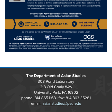
The Department of Asian Studies
303 Pond Laboratory
218 Old Coaly Way
University Park, PA 16802
phone: 814.865.1168 | fax: 814.863.3528 |
email:
asianstudies@psu.edu