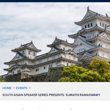
HOME
EVENTS
SOUTH ASIAN SPEAKER SERIES PRESENTS: SUMATHI RAMASWAMY