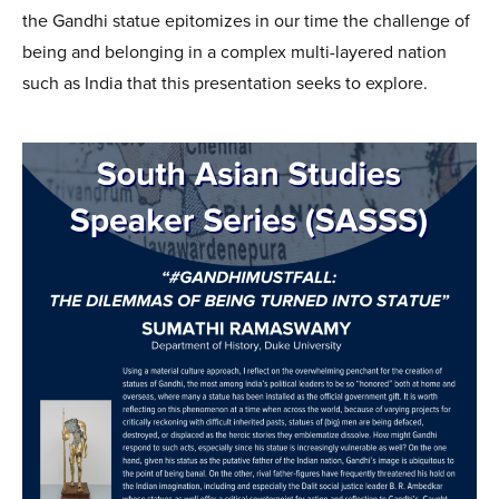
the Gandhi statue epitomizes in our time the challenge of
being and belonging in a complex multi-layered nation
such as India that this presentation seeks to explore.