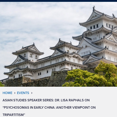
HOME
EVENTS
ASIAN STUDIES SPEAKER SERIES: DR. LISA RAPHALS ON
“PSYCHOSOMAS IN EARLY CHINA: ANOTHER VIEWPOINT ON
TRIPARTITISM”