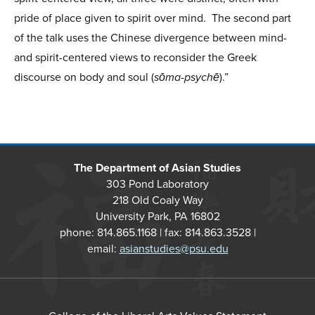
pride of place given to spirit over mind. The second part
of the talk uses the Chinese divergence between mind-
and spirit-centered views to reconsider the Greek
discourse on body and soul (
sōma-psychē
).”
The Department of Asian Studies
303 Pond Laboratory
218 Old Coaly Way
University Park, PA 16802
phone: 814.865.1168 | fax: 814.863.3528 |
email:
asianstudies@psu.edu