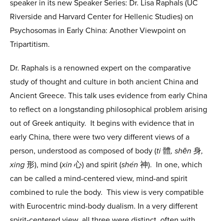
speaker in its new Speaker Series: Dr. Lisa Raphals (UC
Riverside and Harvard Center for Hellenic Studies) on
Psychosomas in Early China: Another Viewpoint on
Tripartitism.
Dr. Raphals is a renowned expert on the comparative
study of thought and culture in both ancient China and
Ancient Greece. This talk uses evidence from early China
to reflect on a longstanding philosophical problem arising
out of Greek antiquity. It begins with evidence that in
early China, there were two very different views of a
person, understood as composed of body (
ti
體
, shēn
身
,
xing
形), mind (
xin
心) and spirit (
shén
神). In one, which
can be called a mind-centered view, mind-and spirit
combined to rule the body. This view is very compatible
with Eurocentric mind-body dualism. In a very different
spirit-centered view, all three were distinct, often with