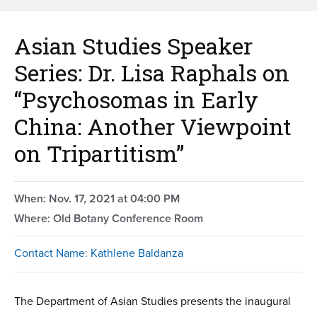
Asian Studies Speaker
Series: Dr. Lisa Raphals on
“Psychosomas in Early
China: Another Viewpoint
on Tripartitism”
When: Nov. 17, 2021 at 04:00 PM
Where: Old Botany Conference Room
Contact Name: Kathlene Baldanza
The Department of Asian Studies presents the inaugural