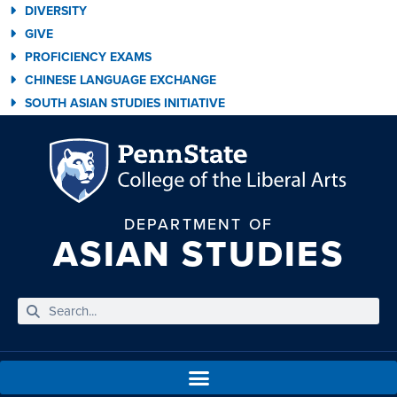
DIVERSITY
GIVE
PROFICIENCY EXAMS
CHINESE LANGUAGE EXCHANGE
SOUTH ASIAN STUDIES INITIATIVE
DEPARTMENT OF
ASIAN STUDIES