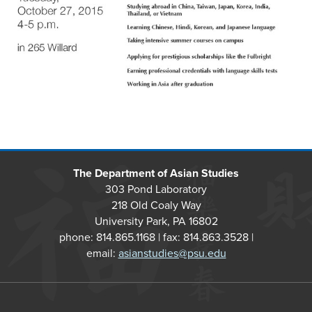
The Department of Asian Studies
303 Pond Laboratory
218 Old Coaly Way
University Park, PA 16802
phone: 814.865.1168 | fax: 814.863.3528 |
email:
asianstudies@psu.edu