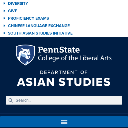
DIVERSITY
GIVE
PROFICIENCY EXAMS
CHINESE LANGUAGE EXCHANGE
SOUTH ASIAN STUDIES INITIATIVE
DEPARTMENT OF
ASIAN STUDIES