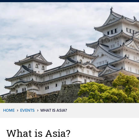
HOME
EVENTS
WHAT IS ASIA?
What is Asia?