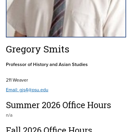
Gregory Smits
Professor of History and Asian Studies
211 Weaver
Email: gjs4@psu.edu
Summer 2026 Office Hours
n/a
Fall 2026 Office Hours