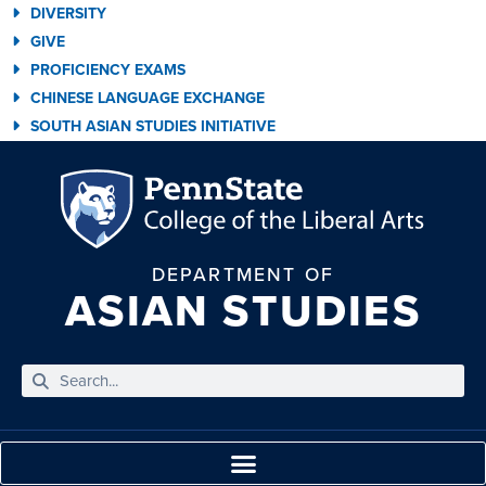
DIVERSITY
GIVE
PROFICIENCY EXAMS
CHINESE LANGUAGE EXCHANGE
SOUTH ASIAN STUDIES INITIATIVE
DEPARTMENT OF
ASIAN STUDIES