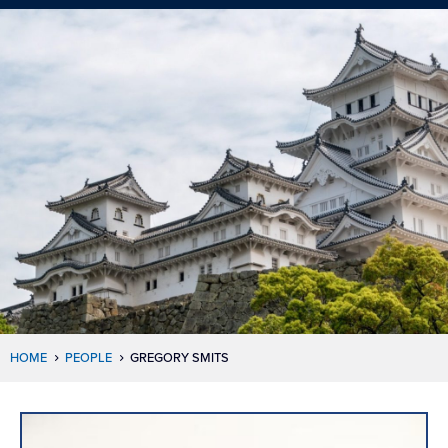
HOME
PEOPLE
GREGORY SMITS