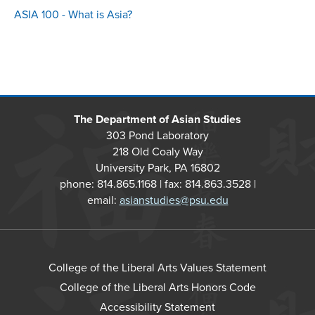
ASIA 100 - What is Asia?
The Department of Asian Studies
303 Pond Laboratory
218 Old Coaly Way
University Park, PA 16802
phone: 814.865.1168 | fax: 814.863.3528 |
email:
asianstudies@psu.edu
College of the Liberal Arts Values Statement
College of the Liberal Arts Honors Code
Accessibility Statement