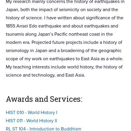
My research mainly concerns the history of earthquakes in
Japan, both the impact of seismicity on society and the
history of science. I have written about significance of the
1855 Ansei Edo earthquake and about earthquakes and
tsunamis along Japan’s Pacific northeast coast in the
modern era. Projected future projects include a history of
seismology in Japan and a broadening of the geographic
scope of my work on earthquakes to East Asia as a whole.
My teaching interests include world history, the history of
science and technology, and East Asia.
Awards and Services:
HIST 010 - World History I
HIST 011 - World History II
RL ST 104 - Introduction to Buddhism