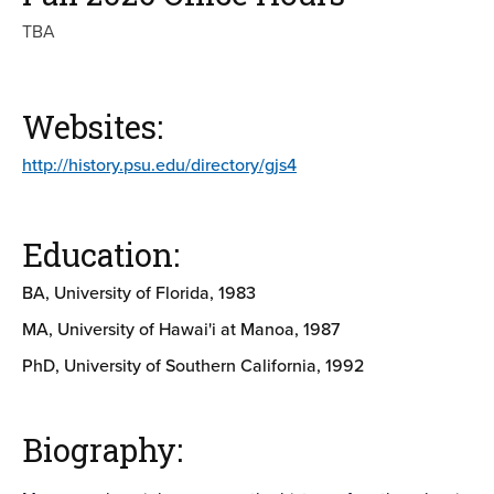
TBA
Websites:
http://history.psu.edu/directory/gjs4
Education:
BA, University of Florida, 1983
MA, University of Hawai'i at Manoa, 1987
PhD, University of Southern California, 1992
Biography: