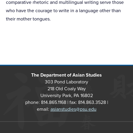
comparative rhetoric and multilingual writing serve those
who have the courage to write in a language other than
their mother tongues.
The Department of Asian Studies
303 Pond Laboratory
218 Old Coaly Way
University Park, PA 16802
phone: 814.865.1168 | fax: 814.863.3528 |
email:
asianstudies@psu.edu