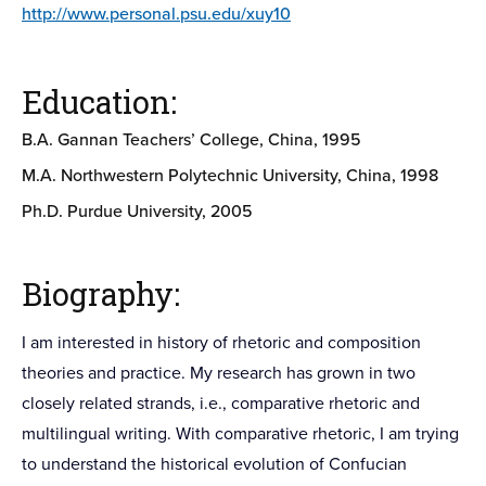
http://www.personal.psu.edu/xuy10
Education:
B.A. Gannan Teachers’ College, China, 1995
M.A. Northwestern Polytechnic University, China, 1998
Ph.D. Purdue University, 2005
Biography:
I am interested in history of rhetoric and composition
theories and practice. My research has grown in two
closely related strands, i.e., comparative rhetoric and
multilingual writing. With comparative rhetoric, I am trying
to understand the historical evolution of Confucian