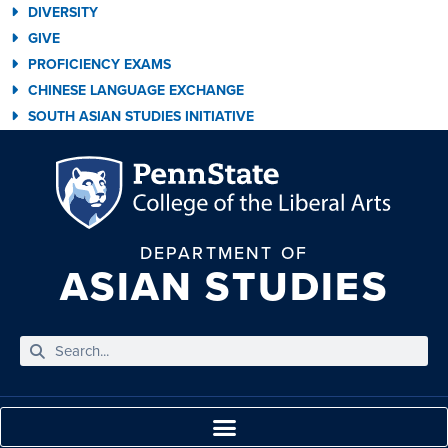
DIVERSITY
GIVE
PROFICIENCY EXAMS
CHINESE LANGUAGE EXCHANGE
SOUTH ASIAN STUDIES INITIATIVE
DEPARTMENT OF
ASIAN STUDIES