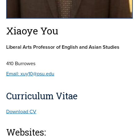
Xiaoye You
Liberal Arts Professor of English and Asian Studies
410 Burrowes
Email: xuy10@psu.edu
Curriculum Vitae
Download CV
Websites: