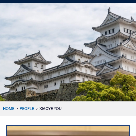
HOME
PEOPLE
XIAOYE YOU