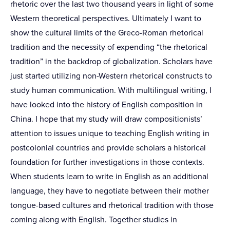
rhetoric over the last two thousand years in light of some
Western theoretical perspectives. Ultimately I want to
show the cultural limits of the Greco-Roman rhetorical
tradition and the necessity of expending “the rhetorical
tradition” in the backdrop of globalization. Scholars have
just started utilizing non-Western rhetorical constructs to
study human communication. With multilingual writing, I
have looked into the history of English composition in
China. I hope that my study will draw compositionists’
attention to issues unique to teaching English writing in
postcolonial countries and provide scholars a historical
foundation for further investigations in those contexts.
When students learn to write in English as an additional
language, they have to negotiate between their mother
tongue-based cultures and rhetorical tradition with those
coming along with English. Together studies in