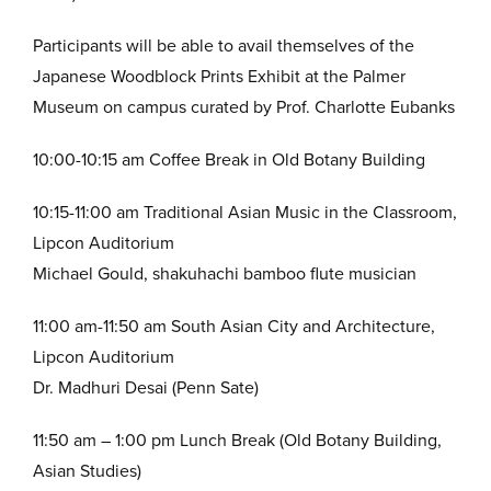
Participants will be able to avail themselves of the
Japanese Woodblock Prints Exhibit at the Palmer
Museum on campus curated by Prof. Charlotte Eubanks
10:00-10:15 am Coffee Break in Old Botany Building
10:15-11:00 am Traditional Asian Music in the Classroom,
Lipcon Auditorium
Michael Gould, shakuhachi bamboo flute musician
11:00 am-11:50 am South Asian City and Architecture,
Lipcon Auditorium
Dr. Madhuri Desai (Penn Sate)
11:50 am – 1:00 pm Lunch Break (Old Botany Building,
Asian Studies)