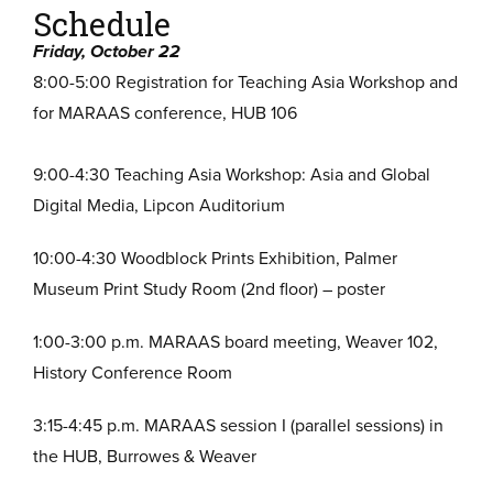
Schedule
Friday, October 22
8:00-5:00 Registration for Teaching Asia Workshop and
for MARAAS conference, HUB 106
9:00-4:30 Teaching Asia Workshop: Asia and Global
Digital Media, Lipcon Auditorium
10:00-4:30 Woodblock Prints Exhibition, Palmer
Museum Print Study Room (2nd floor) – poster
1:00-3:00 p.m. MARAAS board meeting, Weaver 102,
History Conference Room
3:15-4:45 p.m. MARAAS session I (parallel sessions) in
the HUB, Burrowes & Weaver