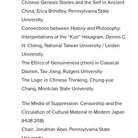
Chinese Genesis Stories and the Self in Ancient
China, Erica Brindley, Pennsylvania State
University
Connections between History and Philosophy:
Interpretations of the “Kun” Hexagram, Dennis C.
H. Cheng, National Taiwan University / Leiden
University
The Ethics of Genuineness (zhen) in Classical
Daoism, Tao Jiang, Rutgers University
The Logic in Chinese Thinking, Chung-yue
Chang, Montclair State University
The Media of Suppression: Censorship and the
Circulation of Cultural Material in Modern Japan
(HUB 208)
Chair: Jonathan Abel, Pennsylvania State
University