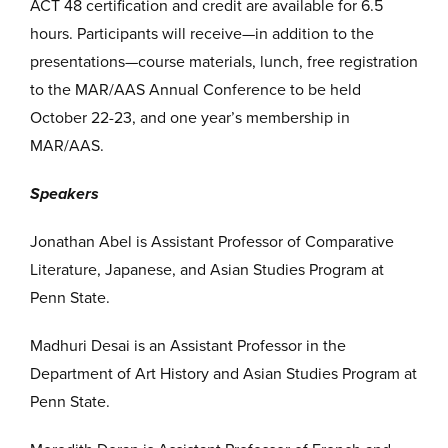
ACT 48 certification and credit are available for 6.5
hours. Participants will receive—in addition to the
presentations—course materials, lunch, free registration
to the MAR/AAS Annual Conference to be held
October 22-23, and one year’s membership in
MAR/AAS.
Speakers
Jonathan Abel is Assistant Professor of Comparative
Literature, Japanese, and Asian Studies Program at
Penn State.
Madhuri Desai is an Assistant Professor in the
Department of Art History and Asian Studies Program at
Penn State.