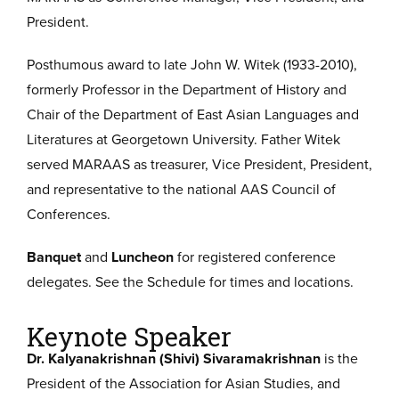
President.
Posthumous award to late John W. Witek (1933-2010),
formerly Professor in the Department of History and
Chair of the Department of East Asian Languages and
Literatures at Georgetown University. Father Witek
served MARAAS as treasurer, Vice President, President,
and representative to the national AAS Council of
Conferences.
Banquet
and
Luncheon
for registered conference
delegates. See the Schedule for times and locations.
Keynote Speaker
Dr. Kalyanakrishnan (Shivi) Sivaramakrishnan
is the
President of the Association for Asian Studies, and