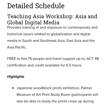
Detailed Schedule
Teaching Asia Workshop: Asia and
Global Digital Media
Provides training of and exposure to contemporary and
historical issues related to globalization and digital
media in South and Southeast Asia, East Asia and the
Asia Pacific.
FREE to first 75 people and travel support up to; ACT 48
certification and credit available for 6.5 hours.
Highlights
Japanese woodblock prints exhibition, Palmer
Museum of Art Print Study Room (participants will
also be able to study the prints close up during