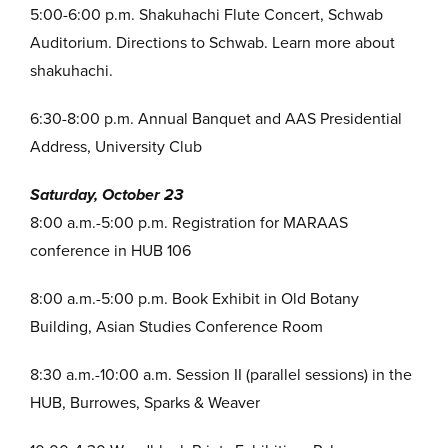
5:00-6:00 p.m. Shakuhachi Flute Concert, Schwab
Auditorium. Directions to Schwab. Learn more about
shakuhachi.
6:30-8:00 p.m. Annual Banquet and AAS Presidential
Address, University Club
Saturday, October 23
8:00 a.m.-5:00 p.m. Registration for MARAAS
conference in HUB 106
8:00 a.m.-5:00 p.m. Book Exhibit in Old Botany
Building, Asian Studies Conference Room
8:30 a.m.-10:00 a.m. Session II (parallel sessions) in the
HUB, Burrowes, Sparks & Weaver