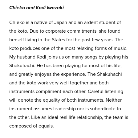
Chieko and Kodi Iwazaki
Chieko is a native of Japan and an ardent student of
the koto. Due to corporate commitments, she found
herself living in the States for the past few years. The
koto produces one of the most relaxing forms of music.
My husband Kodi joins us on many songs by playing his
Shakuhachi. He has been playing for most of his life,
and greatly enjoyes the experience. The Shakuhachi
and the koto work very well together and both
instruments compliment each other. Careful listening
will denote the equality of both instruments. Neither
instrument assumes leadership nor is subordinate to
the other. Like an ideal real life relationship, the team is
composed of equals.