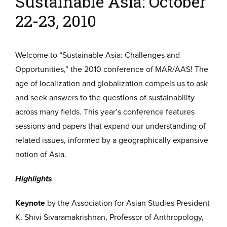
Sustainable Asia: October
22-23, 2010
Welcome to “Sustainable Asia: Challenges and
Opportunities,” the 2010 conference of MAR/AAS! The
age of localization and globalization compels us to ask
and seek answers to the questions of sustainability
across many fields. This year’s conference features
sessions and papers that expand our understanding of
related issues, informed by a geographically expansive
notion of Asia.
Highlights
Keynote
by the Association for Asian Studies President
K. Shivi Sivaramakrishnan, Professor of Anthropology,