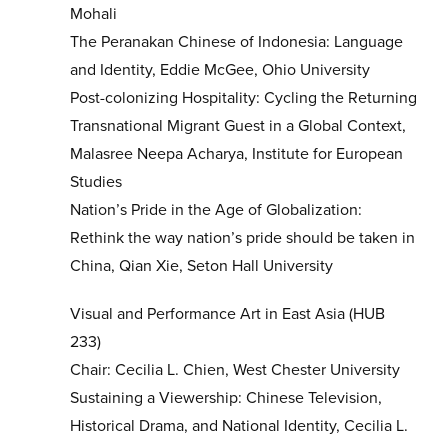
Mohali
The Peranakan Chinese of Indonesia: Language
and Identity, Eddie McGee, Ohio University
Post-colonizing Hospitality: Cycling the Returning
Transnational Migrant Guest in a Global Context,
Malasree Neepa Acharya, Institute for European
Studies
Nation’s Pride in the Age of Globalization:
Rethink the way nation’s pride should be taken in
China, Qian Xie, Seton Hall University
Visual and Performance Art in East Asia (HUB
233)
Chair: Cecilia L. Chien, West Chester University
Sustaining a Viewership: Chinese Television,
Historical Drama, and National Identity, Cecilia L.