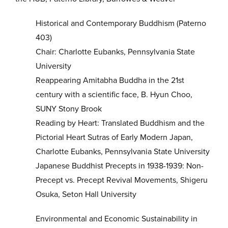
Historical and Contemporary Buddhism (Paterno
403)
Chair: Charlotte Eubanks, Pennsylvania State
University
Reappearing Amitabha Buddha in the 21st
century with a scientific face, B. Hyun Choo,
SUNY Stony Brook
Reading by Heart: Translated Buddhism and the
Pictorial Heart Sutras of Early Modern Japan,
Charlotte Eubanks, Pennsylvania State University
Japanese Buddhist Precepts in 1938-1939: Non-
Precept vs. Precept Revival Movements, Shigeru
Osuka, Seton Hall University
Environmental and Economic Sustainability in