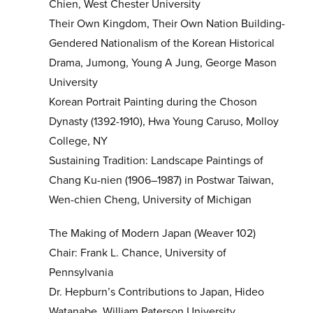
Chien, West Chester University
Their Own Kingdom, Their Own Nation Building-
Gendered Nationalism of the Korean Historical
Drama, Jumong, Young A Jung, George Mason
University
Korean Portrait Painting during the Choson
Dynasty (1392-1910), Hwa Young Caruso, Molloy
College, NY
Sustaining Tradition: Landscape Paintings of
Chang Ku-nien (1906–1987) in Postwar Taiwan,
Wen-chien Cheng, University of Michigan
The Making of Modern Japan (Weaver 102)
Chair: Frank L. Chance, University of
Pennsylvania
Dr. Hepburn’s Contributions to Japan, Hideo
Watanabe, William Paterson University