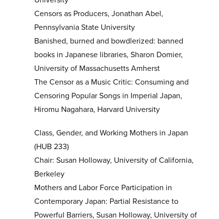
Censors as Producers, Jonathan Abel,
Pennsylvania State University
Banished, burned and bowdlerized: banned
books in Japanese libraries, Sharon Domier,
University of Massachusetts Amherst
The Censor as a Music Critic: Consuming and
Censoring Popular Songs in Imperial Japan,
Hiromu Nagahara, Harvard University
Class, Gender, and Working Mothers in Japan
(HUB 233)
Chair: Susan Holloway, University of California,
Berkeley
Mothers and Labor Force Participation in
Contemporary Japan: Partial Resistance to
Powerful Barriers, Susan Holloway, University of