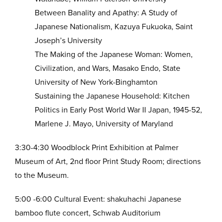
Between Banality and Apathy: A Study of
Japanese Nationalism, Kazuya Fukuoka, Saint
Joseph’s University
The Making of the Japanese Woman: Women,
Civilization, and Wars, Masako Endo, State
University of New York-Binghamton
Sustaining the Japanese Household: Kitchen
Politics in Early Post World War II Japan, 1945-52,
Marlene J. Mayo, University of Maryland
3:30-4:30 Woodblock Print Exhibition at Palmer
Museum of Art, 2nd floor Print Study Room; directions
to the Museum.
5:00 -6:00 Cultural Event: shakuhachi Japanese
bamboo flute concert, Schwab Auditorium