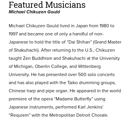
Featured Musicians
Michael Chikuzen Gould
Michael Chikuzen Gould lived in Japan from 1980 to
1997 and became one of only a handful of non-
Japanese to hold the title of “Dai Shihan” (Grand Master
of Shakuhachi). After returning to the U.S., Chikuzen
taught Zen Buddhism and Shakuhachi at the University
of Michigan, Oberlin College, and Wittenberg
University. He has presented over 500 solo concerts
and has also played with the Taiko drumming groups,
Chinese harp and pipe organ. He appeared in the world
premiere of the opera “Madame Butterfly” using
Japanese instruments, performed Karl Jenkins’
“Requiem” with the Metropolitan Detroit Chorale.