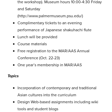
the workshop). Museum hours 10:00-4:30 Friday
and Saturday
(http://www.palmermuseum.psu.edu/)
Complimentary tickets to an evening
performance of Japanese shakuhachi flute
Lunch will be provided
Course materials
Free registration to the MAR/AAS Annual
Conference (Oct. 22-23)
One year’s membership in MAR/AAS
Topics
Incorporation of contemporary and traditional
Asian cultures into the curriculum
Design Web-based assignments including wiki
tools and student blogs