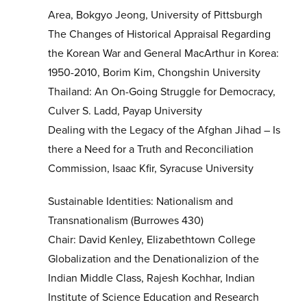
Area, Bokgyo Jeong, University of Pittsburgh
The Changes of Historical Appraisal Regarding
the Korean War and General MacArthur in Korea:
1950-2010, Borim Kim, Chongshin University
Thailand: An On-Going Struggle for Democracy,
Culver S. Ladd, Payap University
Dealing with the Legacy of the Afghan Jihad – Is
there a Need for a Truth and Reconciliation
Commission, Isaac Kfir, Syracuse University
Sustainable Identities: Nationalism and
Transnationalism (Burrowes 430)
Chair: David Kenley, Elizabethtown College
Globalization and the Denationalizion of the
Indian Middle Class, Rajesh Kochhar, Indian
Institute of Science Education and Research