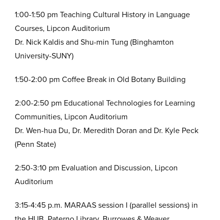
1:00-1:50 pm Teaching Cultural History in Language
Courses, Lipcon Auditorium
Dr. Nick Kaldis and Shu-min Tung (Binghamton
University-SUNY)
1:50-2:00 pm Coffee Break in Old Botany Building
2:00-2:50 pm Educational Technologies for Learning
Communities, Lipcon Auditorium
Dr. Wen-hua Du, Dr. Meredith Doran and Dr. Kyle Peck
(Penn State)
2:50-3:10 pm Evaluation and Discussion, Lipcon
Auditorium
3:15-4:45 p.m. MARAAS session I (parallel sessions) in
the HUB, Paterno Library, Burrowes & Weaver