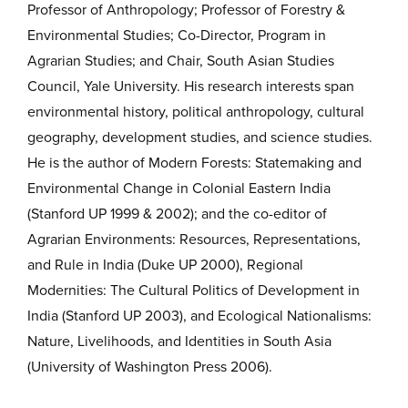
Professor of Anthropology; Professor of Forestry &
Environmental Studies; Co-Director, Program in
Agrarian Studies; and Chair, South Asian Studies
Council, Yale University. His research interests span
environmental history, political anthropology, cultural
geography, development studies, and science studies.
He is the author of Modern Forests: Statemaking and
Environmental Change in Colonial Eastern India
(Stanford UP 1999 & 2002); and the co-editor of
Agrarian Environments: Resources, Representations,
and Rule in India (Duke UP 2000), Regional
Modernities: The Cultural Politics of Development in
India (Stanford UP 2003), and Ecological Nationalisms:
Nature, Livelihoods, and Identities in South Asia
(University of Washington Press 2006).