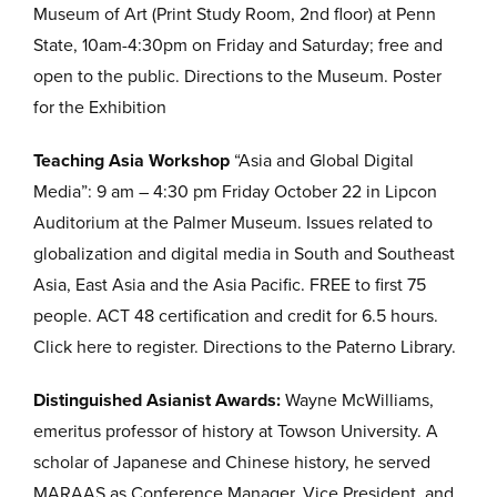
Museum of Art (Print Study Room, 2nd floor) at Penn
State, 10am-4:30pm on Friday and Saturday; free and
open to the public. Directions to the Museum. Poster
for the Exhibition
Teaching Asia Workshop
“Asia and Global Digital
Media”: 9 am – 4:30 pm Friday October 22 in Lipcon
Auditorium at the Palmer Museum. Issues related to
globalization and digital media in South and Southeast
Asia, East Asia and the Asia Pacific. FREE to first 75
people. ACT 48 certification and credit for 6.5 hours.
Click here to register. Directions to the Paterno Library.
Distinguished Asianist Awards:
Wayne McWilliams,
emeritus professor of history at Towson University. A
scholar of Japanese and Chinese history, he served
MARAAS as Conference Manager, Vice President, and