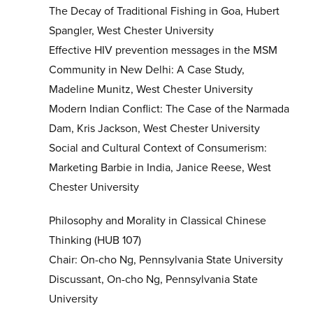
The Decay of Traditional Fishing in Goa, Hubert
Spangler, West Chester University
Effective HIV prevention messages in the MSM
Community in New Delhi: A Case Study,
Madeline Munitz, West Chester University
Modern Indian Conflict: The Case of the Narmada
Dam, Kris Jackson, West Chester University
Social and Cultural Context of Consumerism:
Marketing Barbie in India, Janice Reese, West
Chester University
Philosophy and Morality in Classical Chinese
Thinking (HUB 107)
Chair: On-cho Ng, Pennsylvania State University
Discussant, On-cho Ng, Pennsylvania State
University