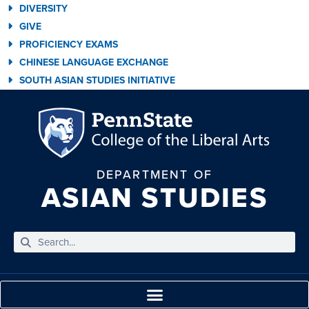
DIVERSITY
GIVE
PROFICIENCY EXAMS
CHINESE LANGUAGE EXCHANGE
SOUTH ASIAN STUDIES INITIATIVE
DEPARTMENT OF
ASIAN STUDIES