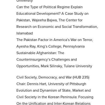
University
Can the Type of Political Regime Explain
Educational Development? A Case Study on
Pakistan, Wajeeha Bajwa, The Center for
Research on Economic and Social Transformation,
Islamabad
The Pakistan Factor in America’s War on Terror,
Ayesha Ray, King’s College, Pennsylvania
Sustainable Afghanistan: The
Counterinsurgency’s Challenges and
Opportunities, Mark Silinsky, Tulane University
Civil Society, Democracy, and War (HUB 235)
Chair: Dennis Hart, University of Pittsburgh
Evolution and Dynamism of State, Market and
Civil Society in the Korean Peninsula: Focusing
On the Unification and Inter-Korean Relations