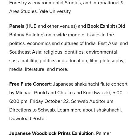
Forestry & environmental Studies, and International &
Area Studies, Yale University
Panels
(HUB and other venues) and
Book Exhibit
(Old
Botany Building) on a wide range of issues in the
politics, economics and cultures of India, East Asia, and
Southeast Asia; religious identities; environmental
sustainability; politics and education, film, philosophy,
media, literature, and more.
Free Flute Concert:
Japanese shakuhachi flute concert
by Michael Gould and Chieko and Kodi Iwazaki, 5:00 –
6:00 pm, Friday October 22, Schwab Auditorium.
Directions to Schwab. Learn more about shakuhachi.
Download Poster.
Japanese Woodblock Prints Exhibition
, Palmer