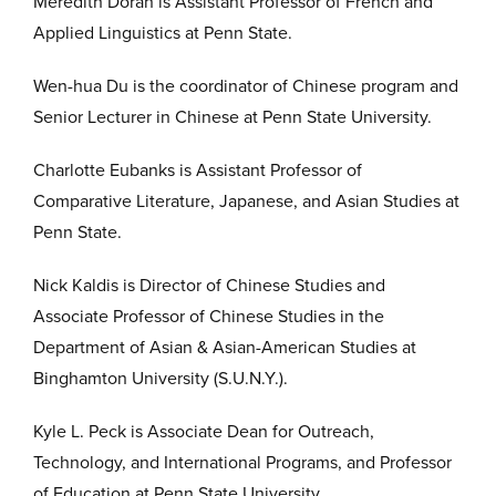
Meredith Doran is Assistant Professor of French and
Applied Linguistics at Penn State.
Wen-hua Du is the coordinator of Chinese program and
Senior Lecturer in Chinese at Penn State University.
Charlotte Eubanks is Assistant Professor of
Comparative Literature, Japanese, and Asian Studies at
Penn State.
Nick Kaldis is Director of Chinese Studies and
Associate Professor of Chinese Studies in the
Department of Asian & Asian-American Studies at
Binghamton University (S.U.N.Y.).
Kyle L. Peck is Associate Dean for Outreach,
Technology, and International Programs, and Professor
of Education at Penn State University.