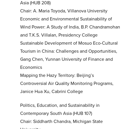
Asia (HUB 208)
Chair: A. Maria Toyoda, Villanova University
Economic and Environmental Sustainability of
Wind Power: A Study of India, B.P. Chandramohan
and T.K.S. Villalan, Presidency College
Sustainable Development of Mosuo Eco-Cultural
Tourism in China: Challenges and Opportunities,
Gang Chen, Yunnan University of Finance and
Economics
Mapping the Hazy Territory: Beijing’s
Controversial Air Quality Monitoring Programs,
Janice Hua Xu, Cabrini College
Politics, Education, and Sustainability in
Contemporary South Asia (HUB 107)
Chair: Siddharth Chandra, Michigan State