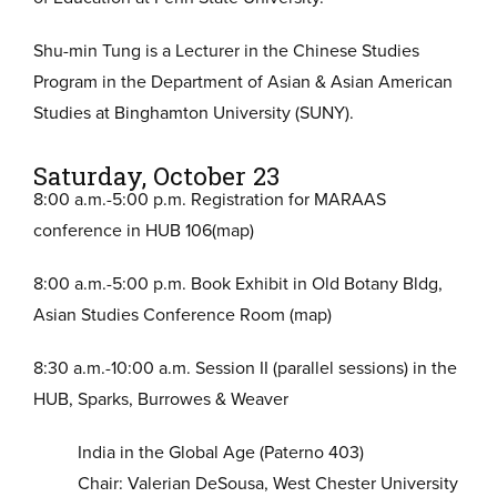
Shu-min Tung is a Lecturer in the Chinese Studies
Program in the Department of Asian & Asian American
Studies at Binghamton University (SUNY).
Saturday, October 23
8:00 a.m.-5:00 p.m. Registration for MARAAS
conference in HUB 106(map)
8:00 a.m.-5:00 p.m. Book Exhibit in Old Botany Bldg,
Asian Studies Conference Room (map)
8:30 a.m.-10:00 a.m. Session II (parallel sessions) in the
HUB, Sparks, Burrowes & Weaver
India in the Global Age (Paterno 403)
Chair: Valerian DeSousa, West Chester University