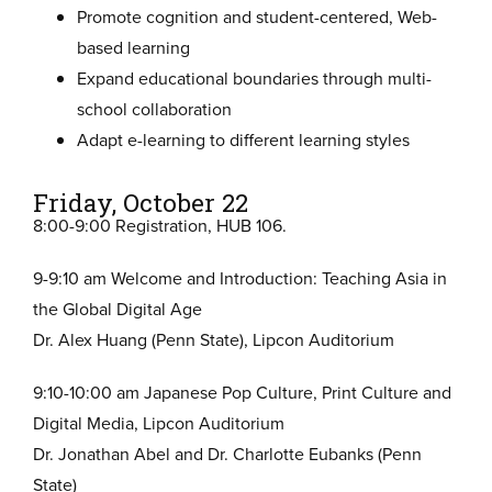
Promote cognition and student-centered, Web-
based learning
Expand educational boundaries through multi-
school collaboration
Adapt e-learning to different learning styles
Friday, October 22
8:00-9:00 Registration, HUB 106.
9-9:10 am Welcome and Introduction: Teaching Asia in
the Global Digital Age
Dr. Alex Huang (Penn State), Lipcon Auditorium
9:10-10:00 am Japanese Pop Culture, Print Culture and
Digital Media, Lipcon Auditorium
Dr. Jonathan Abel and Dr. Charlotte Eubanks (Penn
State)