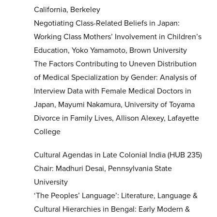
California, Berkeley
Negotiating Class-Related Beliefs in Japan:
Working Class Mothers’ Involvement in Children’s
Education, Yoko Yamamoto, Brown University
The Factors Contributing to Uneven Distribution
of Medical Specialization by Gender: Analysis of
Interview Data with Female Medical Doctors in
Japan, Mayumi Nakamura, University of Toyama
Divorce in Family Lives, Allison Alexey, Lafayette
College
Cultural Agendas in Late Colonial India (HUB 235)
Chair: Madhuri Desai, Pennsylvania State
University
‘The Peoples’ Language’: Literature, Language &
Cultural Hierarchies in Bengal: Early Modern &