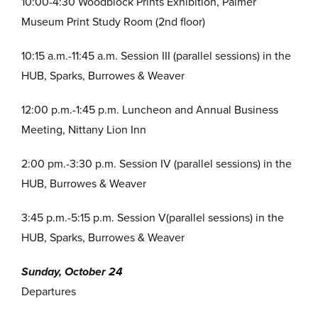
10:00-4:30 Woodblock Prints Exhibition, Palmer
Museum Print Study Room (2nd floor)
10:15 a.m.-11:45 a.m. Session III (parallel sessions) in the
HUB, Sparks, Burrowes & Weaver
12:00 p.m.-1:45 p.m. Luncheon and Annual Business
Meeting, Nittany Lion Inn
2:00 pm.-3:30 p.m. Session IV (parallel sessions) in the
HUB, Burrowes & Weaver
3:45 p.m.-5:15 p.m. Session V(parallel sessions) in the
HUB, Sparks, Burrowes & Weaver
Sunday, October 24
Departures