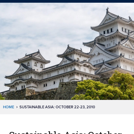
HOME
SUSTAINABLE ASIA: OCTOBER 22-23, 2010