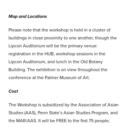
Map and Locations
Please note that the workshop is held in a cluster of
buildings in close proximity to one another, though the
Lipcon Auditorium will be the primary venue:
registration in the HUB, workshop sessions in the
Lipcon Auditorium, and lunch in the Old Botany
Building. The exhibition is on view throughout the
conference at the Palmer Museum of Art.
Cost
The Workshop is subsidized by the Association of Asian
Studies (AAS), Penn State’s Asian Studies Program, and
the MAR/AAS. It will be FREE to the first 75 people;