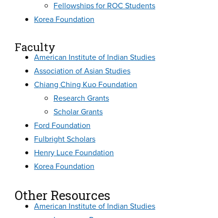
Fellowships for ROC Students
Korea Foundation
Faculty
American Institute of Indian Studies
Association of Asian Studies
Chiang Ching Kuo Foundation
Research Grants
Scholar Grants
Ford Foundation
Fulbright Scholars
Henry Luce Foundation
Korea Foundation
Other Resources
American Institute of Indian Studies