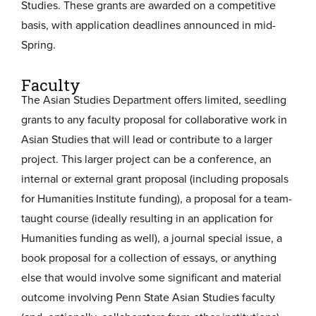
Studies. These grants are awarded on a competitive
basis, with application deadlines announced in mid-
Spring.
Faculty
The Asian Studies Department offers limited, seedling
grants to any faculty proposal for collaborative work in
Asian Studies that will lead or contribute to a larger
project. This larger project can be a conference, an
internal or external grant proposal (including proposals
for Humanities Institute funding), a proposal for a team-
taught course (ideally resulting in an application for
Humanities funding as well), a journal special issue, a
book proposal for a collection of essays, or anything
else that would involve some significant and material
outcome involving Penn State Asian Studies faculty