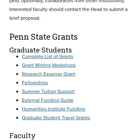
(and, optionally, collaborators from other institutions).
Interested faculty should contact the Head to submit a
brief proposal.
Penn State Grants
Graduate Students
Complete List of Grants
Grant Writing Workshops
Research Expense Grant
Fellowships
Summer Tuition Support
External Funding Guide
Humanities Institute Funding
Graduate Student Travel Grants
Faculty