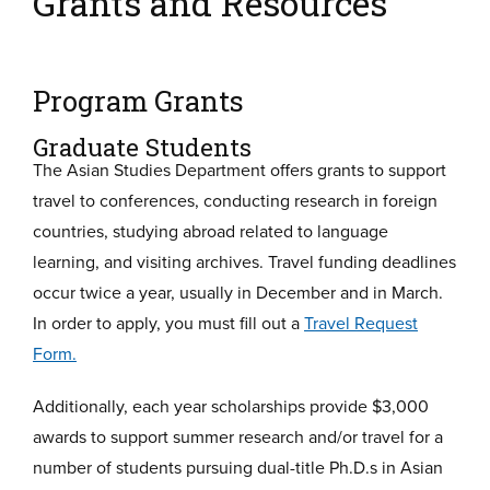
Grants and Resources
Program Grants
Graduate Students
The Asian Studies Department offers grants to support
travel to conferences, conducting research in foreign
countries, studying abroad related to language
learning, and visiting archives. Travel funding deadlines
occur twice a year, usually in December and in March.
In order to apply, you must fill out a
Travel Request
Form.
Additionally, each year scholarships provide $3,000
awards to support summer research and/or travel for a
number of students pursuing dual-title Ph.D.s in Asian