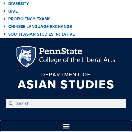
DIVERSITY
GIVE
PROFICIENCY EXAMS
CHINESE LANGUAGE EXCHANGE
SOUTH ASIAN STUDIES INITIATIVE
DEPARTMENT OF
ASIAN STUDIES