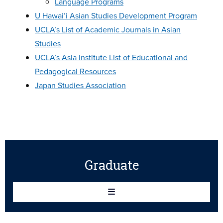
Language Programs
U Hawai’i Asian Studies Development Program
UCLA’s List of Academic Journals in Asian
Studies
UCLA’s Asia Institute List of Educational and
Pedagogical Resources
Japan Studies Association
Graduate