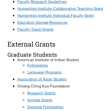
Faculty Research Guidelines
Humanities Institute Collaborative Teaching Grant
Humanities Institute Individual Faculty Grant
Education Abroad Resources
Faculty Travel Grants
External Grants
Graduate Students
American Institute of Indian Studies
Fellowships
Language Programs
Association of Asian Studies
Chiang Ching Kuo Foundation
Research Grants
Scholar Grants
Doctoral Fellowships