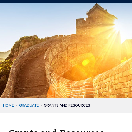
HOME
GRADUATE
GRANTS AND RESOURCES