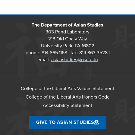
The Department of Asian Studies
303 Pond Laboratory
218 Old Coaly Way
University Park, PA 16802
phone: 814.865.1168 | fax: 814.863.3528 |
email:
asianstudies@psu.edu
College of the Liberal Arts Values Statement
College of the Liberal Arts Honors Code
Accessibility Statement
GIVE TO ASIAN STUDIES