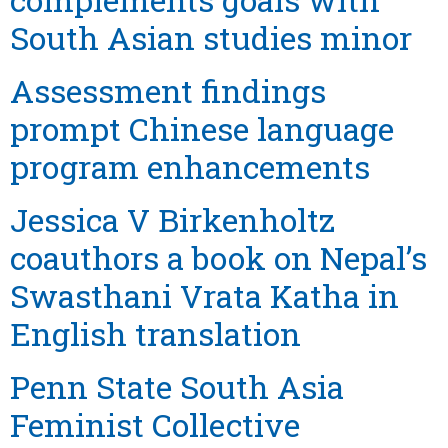
South Asian studies minor
Assessment findings
prompt Chinese language
program enhancements
Jessica V Birkenholtz
coauthors a book on Nepal’s
Swasthani Vrata Katha in
English translation
Penn State South Asia
Feminist Collective