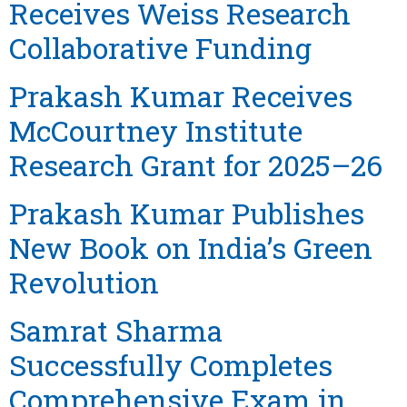
Receives Weiss Research
Collaborative Funding
Prakash Kumar Receives
McCourtney Institute
Research Grant for 2025–26
Prakash Kumar Publishes
New Book on India’s Green
Revolution
Samrat Sharma
Successfully Completes
Comprehensive Exam in