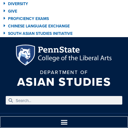
DIVERSITY
GIVE
PROFICIENCY EXAMS
CHINESE LANGUAGE EXCHANGE
SOUTH ASIAN STUDIES INITIATIVE
DEPARTMENT OF
ASIAN STUDIES