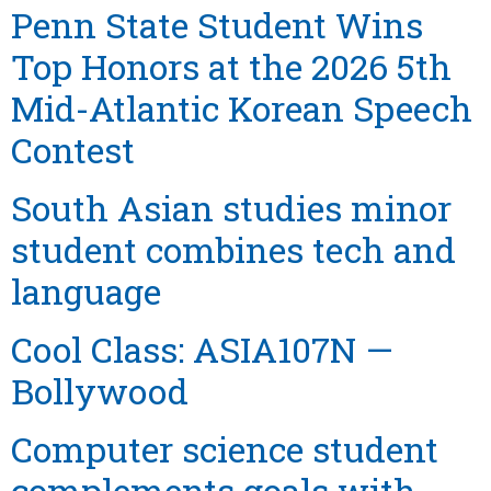
Penn State Student Wins
Top Honors at the 2026 5th
Mid-Atlantic Korean Speech
Contest
South Asian studies minor
student combines tech and
language
Cool Class: ASIA107N —
Bollywood
Computer science student
complements goals with