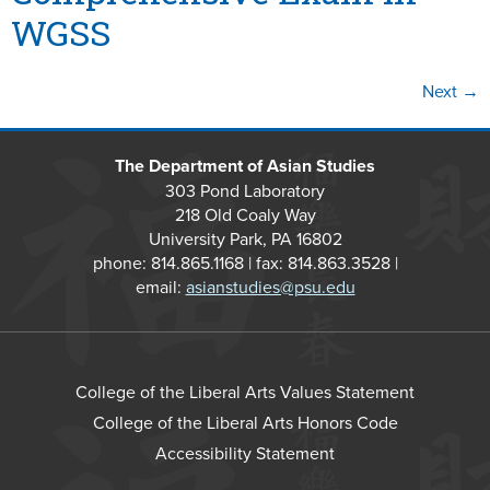
WGSS
Next
→
The Department of Asian Studies
303 Pond Laboratory
218 Old Coaly Way
University Park, PA 16802
phone: 814.865.1168 | fax: 814.863.3528 |
email:
asianstudies@psu.edu
College of the Liberal Arts Values Statement
College of the Liberal Arts Honors Code
Accessibility Statement