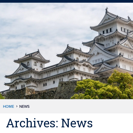
HOME
NEWS
Archives:
News