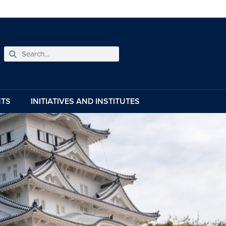
NTS
INITIATIVES AND INSTITUTES