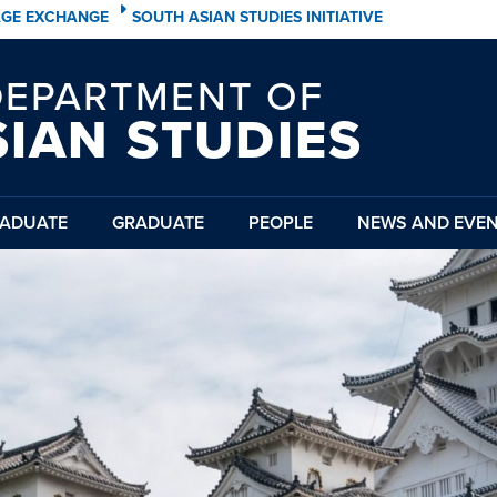
AGE EXCHANGE
SOUTH ASIAN STUDIES INITIATIVE
DEPARTMENT OF
SIAN STUDIES
ADUATE
GRADUATE
PEOPLE
NEWS AND EVE