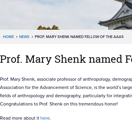
HOME
NEWS
PROF. MARY SHENK NAMED FELLOW OF THE AAAS
Prof. Mary Shenk named F
Prof. Mary Shenk, associate professor of anthropology, demogra
Association for the Advancement of Science, is the world’s large
fields of anthropology and demography, particularly for integrat
Congratulations to Prof. Shenk on this tremendous honor!
Read more about it
here
.