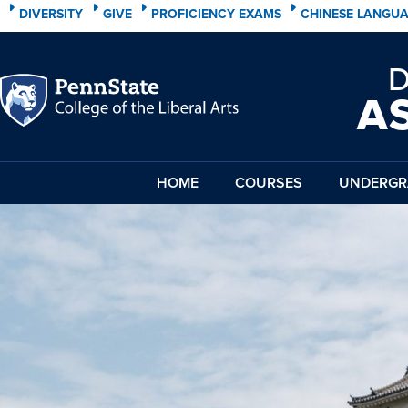
DIVERSITY
GIVE
PROFICIENCY EXAMS
CHINESE LANGU
A
HOME
COURSES
UNDERGR