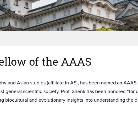
ellow of the AAAS
phy and Asian studies (affiliate in AS), has been named an AAA
st general scientific society. Prof. Shenk has been honored “for 
ing biocultural and evolutionary insights into understanding the 