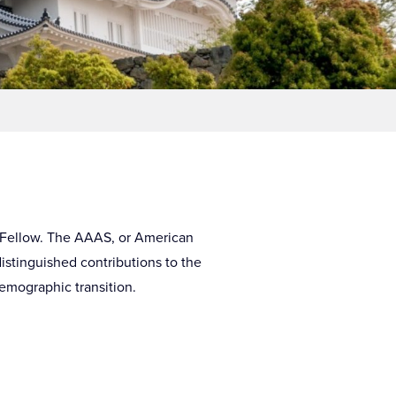
S Fellow. The AAAS, or American
distinguished contributions to the
demographic transition.