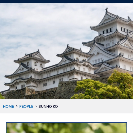
HOME
PEOPLE
SUNHO KO