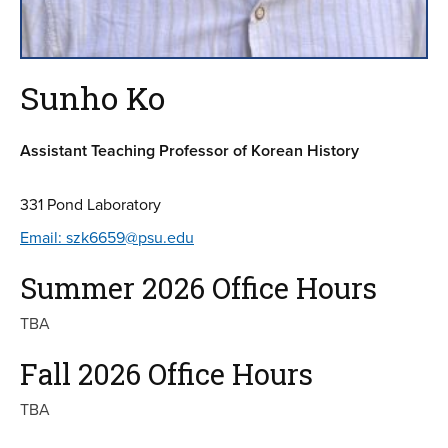
Sunho Ko
Assistant Teaching Professor of Korean History
331 Pond Laboratory
Email: szk6659@psu.edu
Summer 2026 Office Hours
TBA
Fall 2026 Office Hours
TBA