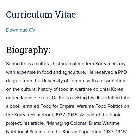
Curriculum Vitae
Download CV
Biography:
Sunho Ko is a cultural historian of modern Korean history
with expertise in food and agriculture. He received a PhD
degree from the University of Toronto with a dissertation
on the cultural history of food in wartime colonial Korea
under Japanese rule. Dr. Ko is revising his dissertation into
a book, entitled Food for Empire: Wartime Food Politics on
the Korean Homefront, 1937–1945. As part of the book
project, his article, “Managing Colonial Diets: Wartime
Nutritional Science on the Korean Population, 1937–1945”