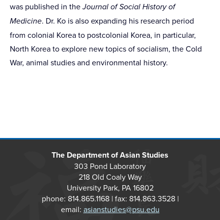
was published in the
Journal of Social History of
Medicine
. Dr. Ko is also expanding his research period
from colonial Korea to postcolonial Korea, in particular,
North Korea to explore new topics of socialism, the Cold
War, animal studies and environmental history.
The Department of Asian Studies
303 Pond Laboratory
218 Old Coaly Way
University Park, PA 16802
phone: 814.865.1168 | fax: 814.863.3528 |
email:
asianstudies@psu.edu