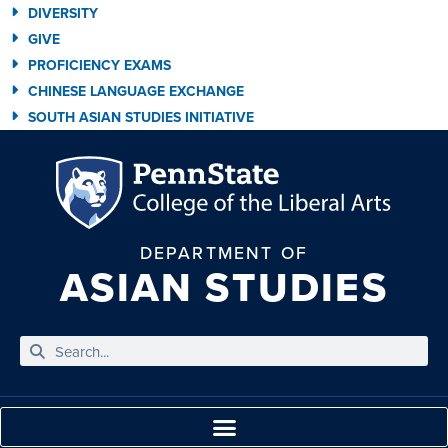
DIVERSITY
GIVE
PROFICIENCY EXAMS
CHINESE LANGUAGE EXCHANGE
SOUTH ASIAN STUDIES INITIATIVE
DEPARTMENT OF
ASIAN STUDIES