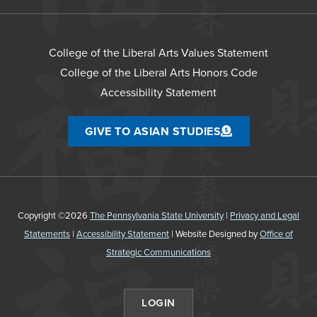
College of the Liberal Arts Values Statement
College of the Liberal Arts Honors Code
Accessibility Statement
GIVE TO ASIAN STUDIES
Copyright ©2026
The Pennsylvania State University
|
Privacy and Legal
Statements
|
Accessibility Statement
| Website Designed by
Office of
Strategic Communications
LOGIN