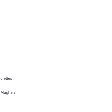
cieties
d Mughals