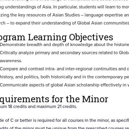
ing understandings of Asia. In particular, students will learn to
izing the key resources of Asian Studies – language expertise an
rch – to expand their understanding of Global Asian communities
ogram Learning Objectives
Demonstrate breadth and depth of knowledge about the histories
Critically analyze primary and secondary sources related to Glob
awareness.
Compare and contrast intra- and inter-regional continuities and d
history, and politics, both historically and in the contemporary p
Communicate aspects of global Asian scholarship effectively in w
quirements for the Minor
um 18 credits and maximum 21 credits.
e of C or better is required for all courses in the minor, as speci
redits of the minor must be unique from the prescribed courses re