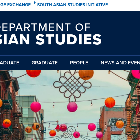
AGE EXCHANGE
SOUTH ASIAN STUDIES INITIATIVE
DEPARTMENT OF
SIAN STUDIES
ADUATE
GRADUATE
PEOPLE
NEWS AND EVE