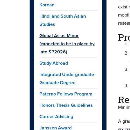
Korean
exist
mobil
Hindi and South Asian
resea
Studies
Pr
Global Asias Minor
(expected to be in place by
late SP2026)
Study Abroad
Integrated Undergraduate-
Graduate Degree
Paterno Fellows Program
Re
Honors Thesis Guidelines
Minim
Career Advising
A grad
Janssen Award
six c