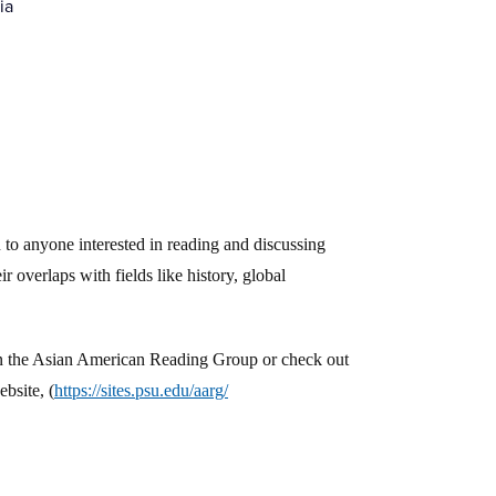
ia
to anyone interested in reading and discussing
r overlaps with fields like history, global
oin the Asian American Reading Group or check out
bsite, (
https://sites.psu.edu/aarg/