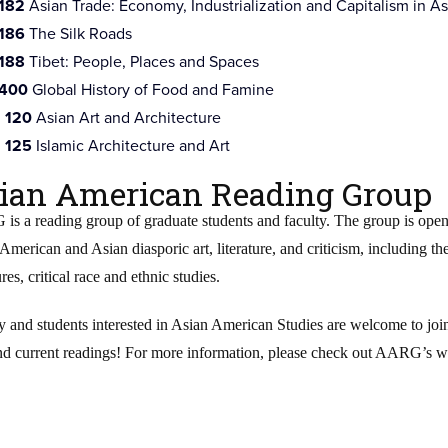
 182
Asian Trade: Economy, Industrialization and Capitalism in As
 186
The Silk Roads
 188
Tibet: People, Places and Spaces
 400
Global History of Food and Famine
 120
Asian Art and Architecture
 125
Islamic Architecture and Art
ian American Reading Group
s a reading group of graduate students and faculty. The group is open 
American and Asian diasporic art, literature, and criticism, including thei
ures, critical race and ethnic studies.
y and students interested in Asian American Studies are welcome to j
nd current readings! For more information, please check out AARG’s we