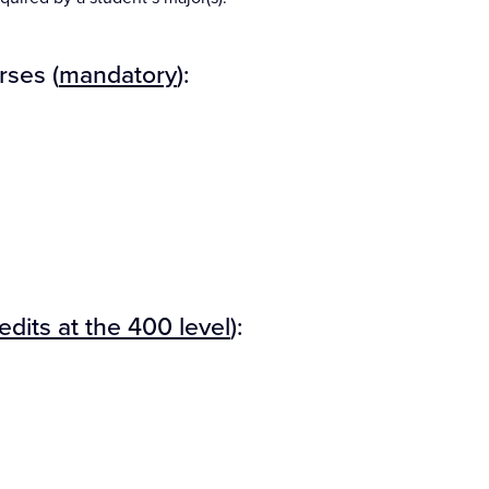
rses (
mandatory
):
redits at the 400 level
):