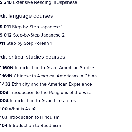
S 210
Extensive Reading in Japanese
edit language courses
S 011
Step-by-Step Japanese 1
S 012
Step-by-Step Japanese 2
011
Step-by-Step Korean 1
dit critical studies courses
 160N
Introduction to Asian American Studies
 161N
Chinese in America, Americans in China
 432
Ethnicity and the American Experience
 003
Introduction to the Religions of the East
 004
Introduction to Asian Literatures
 100
What is Asia?
 103
Introduction to Hinduism
 104
Introduction to Buddhism