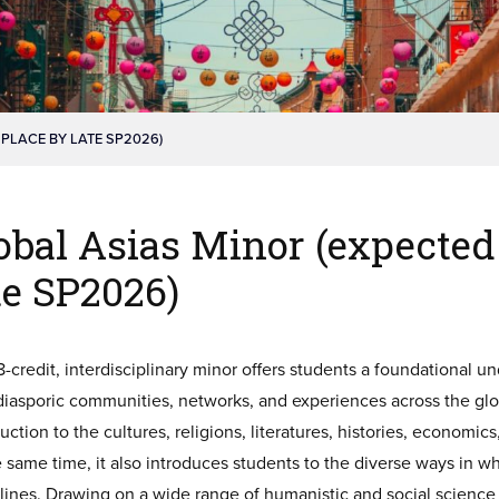
 PLACE BY LATE SP2026)
obal Asias Minor (expected 
te SP2026)
8-credit, interdisciplinary minor offers students a foundational 
 diasporic communities, networks, and experiences across the glo
uction to the cultures, religions, literatures, histories, economic
e same time, it also introduces students to the diverse ways in 
lines. Drawing on a wide range of humanistic and social science me