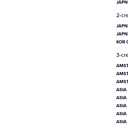
JAPN
2-cr
JAPN
JAPN
KOR 
3-cre
AMST
AMST
AMST
ASIA
ASIA
ASIA
ASIA
ASIA