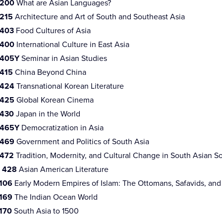
 200
What are Asian Languages?
 215
Architecture and Art of South and Southeast Asia
 403
Food Cultures of Asia
 400
International Culture in East Asia
 405Y
Seminar in Asian Studies
 415
China Beyond China
 424
Transnational Korean Literature
 425
Global Korean Cinema
 430
Japan in the World
 465Y
Democratization in Asia
 469
Government and Politics of South Asia
 472
Tradition, Modernity, and Cultural Change in South Asian So
 428
Asian American Literature
 106
Early Modern Empires of Islam: The Ottomans, Safavids, an
 169
The Indian Ocean World
170
South Asia to 1500