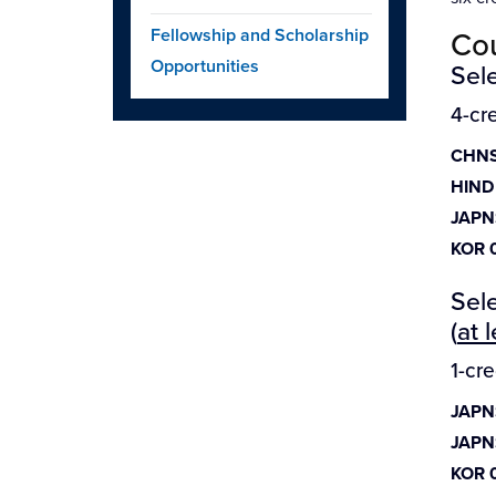
Fellowship and Scholarship
Cou
Opportunities
Sele
4-cr
CHNS
HIND
JAPN
KOR 
Sele
(
at 
1-cr
JAPN
JAPN
KOR 