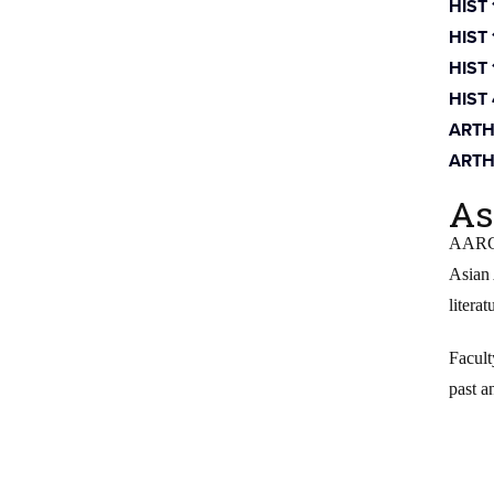
HIST
HIST
HIST
HIST
ARTH
ARTH
As
AARG i
Asian 
literat
Facult
past a