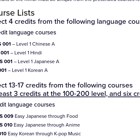
rse Lists
ct 4 credits from the following language cou
edit language courses
 001
– Level 1 Chinese A
 001
– Level 1 Hindi
S 001
– Level 1 Japanese A
001
– Level 1 Korean A
ct 13-17 credits from the following courses
least 3 credits at the 100-200 level, and six c
edit language courses
S 009
Easy Japanese through Food
S 010
Easy Japanese through Anime
010
Easy Korean through K-pop Music