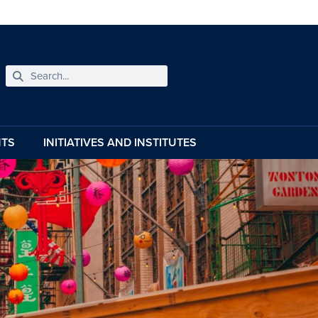
NTS
INITIATIVES AND INSTITUTES