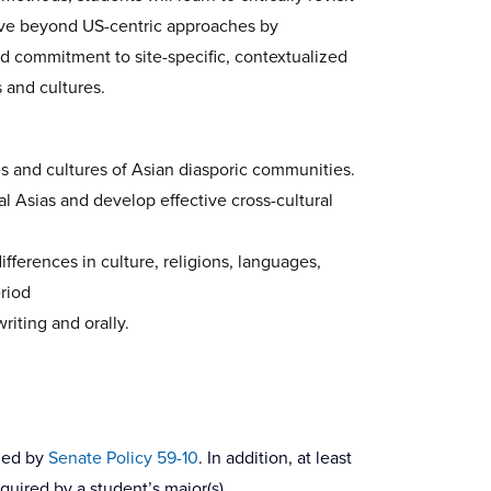
 move beyond US-centric approaches by
d commitment to site-specific, contextualized
 and cultures.
 and cultures of Asian diasporic communities.
al Asias and develop effective cross-cultural
ifferences in culture, religions, languages,
eriod
riting and orally.
fied by
Senate Policy 59-10
. In addition, at least
quired by a student’s major(s).