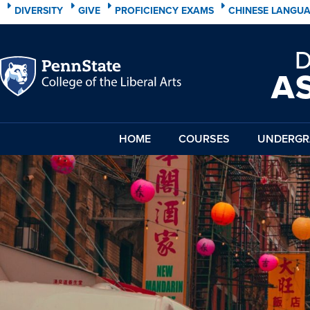
DIVERSITY
GIVE
PROFICIENCY EXAMS
CHINESE LANGU
A
HOME
COURSES
UNDERGR