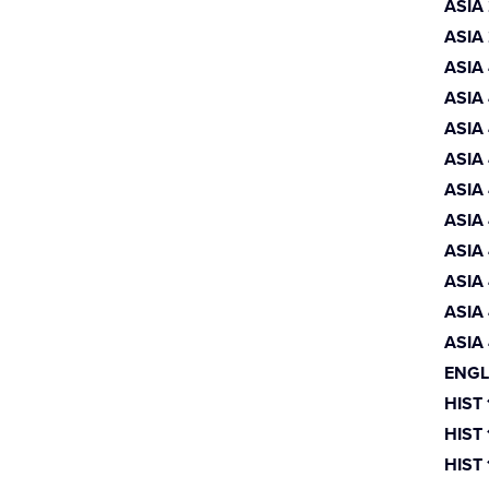
ASIA
ASIA
ASIA
ASIA
ASIA
ASIA
ASIA
ASIA
ASIA
ASIA
ASIA
ASIA
ENGL
HIST
HIST
HIST 