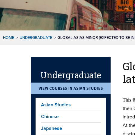
HOME
UNDERGRADUATE
GLOBAL ASIAS MINOR (EXPECTED TO BE IN
Gl
Undergraduate
la
VIEW COURSES IN ASIAN STUDIES
1
This
Asian Studies
their
Chinese
introd
At th
Japanese
discip