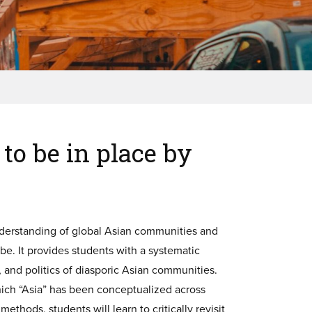
to be in place by
understanding of global Asian communities and
be. It provides students with a systematic
s, and politics of diasporic Asian communities.
which “Asia” has been conceptualized across
thods, students will learn to critically revisit